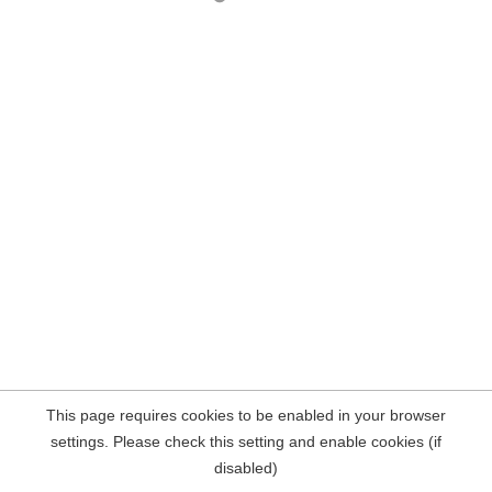
This page requires cookies to be enabled in your browser
settings. Please check this setting and enable cookies (if
disabled)