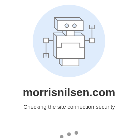
morrisnilsen.com
Checking the site connection security