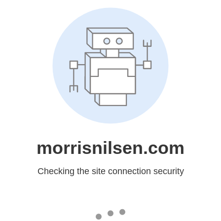
morrisnilsen.com
Checking the site connection security