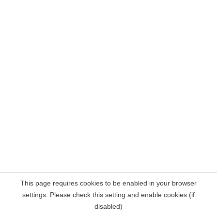
This page requires cookies to be enabled in your browser
settings. Please check this setting and enable cookies (if
disabled)